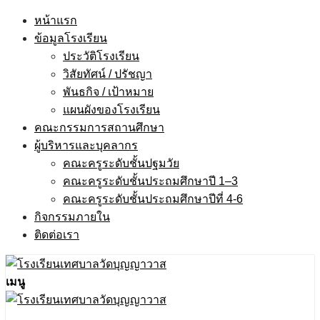
Skip
หน้าแรก
to
ข้อมูลโรงเรียน
content
ประวัติโรงเรียน
วิสัยทัศน์ / ปรัชญา
พันธกิจ / เป้าหมาย
แผนผังของโรงเรียน
คณะกรรมการสถานศึกษา
ผู้บริหารและบุคลากร
คณะครูระดับชั้นปฐมวัย
คณะครูระดับชั้นประถมศึกษาปี 1–3
คณะครูระดับชั้นประถมศึกษาปีที่ 4-6
กิจกรรมภายใน
ติดต่อเรา
เมนู