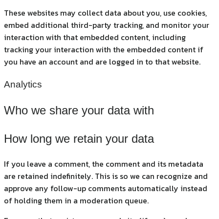
These websites may collect data about you, use cookies,
embed additional third-party tracking, and monitor your
interaction with that embedded content, including
tracking your interaction with the embedded content if
you have an account and are logged in to that website.
Analytics
Who we share your data with
How long we retain your data
If you leave a comment, the comment and its metadata
are retained indefinitely. This is so we can recognize and
approve any follow-up comments automatically instead
of holding them in a moderation queue.