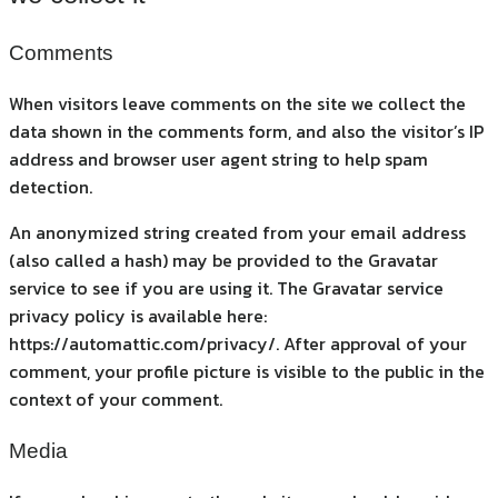
Comments
When visitors leave comments on the site we collect the
data shown in the comments form, and also the visitor’s IP
address and browser user agent string to help spam
detection.
An anonymized string created from your email address
(also called a hash) may be provided to the Gravatar
service to see if you are using it. The Gravatar service
privacy policy is available here:
https://automattic.com/privacy/. After approval of your
comment, your profile picture is visible to the public in the
context of your comment.
Media