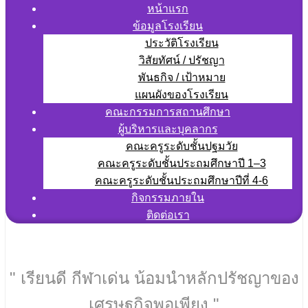
หน้าแรก
ข้อมูลโรงเรียน
ประวัติโรงเรียน
วิสัยทัศน์ / ปรัชญา
พันธกิจ / เป้าหมาย
แผนผังของโรงเรียน
คณะกรรมการสถานศึกษา
ผู้บริหารและบุคลากร
คณะครูระดับชั้นปฐมวัย
คณะครูระดับชั้นประถมศึกษาปี 1–3
คณะครูระดับชั้นประถมศึกษาปีที่ 4-6
กิจกรรมภายใน
ติดต่อเรา
" เรียนดี กีฬาเด่น น้อมนำหลักปรัชญาของ
เศรษฐกิจพอเพียง "