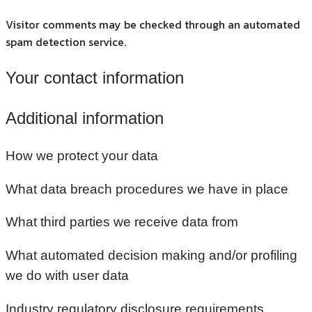
Visitor comments may be checked through an automated
spam detection service.
Your contact information
Additional information
How we protect your data
What data breach procedures we have in place
What third parties we receive data from
What automated decision making and/or profiling
we do with user data
Industry regulatory disclosure requirements