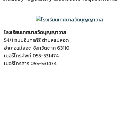
โรงเรียนเทศบาลวัดบุญญาวาส
54/1 ถนนอินทรคีรี ตำบลแม่สอด
อำเภอแม่สอด จังหวัดตาก 63110
เบอร์โทรศัพท์ 055-531474
เบอร์โทรสาร 055-531474