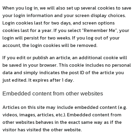
When you log in, we will also set up several cookies to save
your login information and your screen display choices.
Login cookies last for two days, and screen options
cookies last for a year. If you select “Remember Me”, your
login will persist for two weeks. If you log out of your
account, the login cookies will be removed.
If you edit or publish an article, an additional cookie will
be saved in your browser. This cookie includes no personal
data and simply indicates the post ID of the article you
just edited. It expires after 1 day.
Embedded content from other websites
Articles on this site may include embedded content (e.g.
videos, images, articles, etc.). Embedded content from
other websites behaves in the exact same way as if the
visitor has visited the other website.