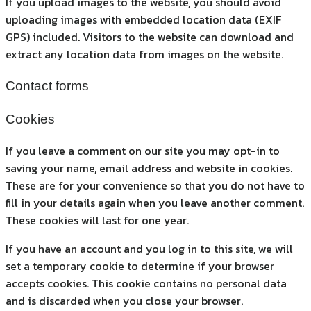
If you upload images to the website, you should avoid
uploading images with embedded location data (EXIF
GPS) included. Visitors to the website can download and
extract any location data from images on the website.
Contact forms
Cookies
If you leave a comment on our site you may opt-in to
saving your name, email address and website in cookies.
These are for your convenience so that you do not have to
fill in your details again when you leave another comment.
These cookies will last for one year.
If you have an account and you log in to this site, we will
set a temporary cookie to determine if your browser
accepts cookies. This cookie contains no personal data
and is discarded when you close your browser.