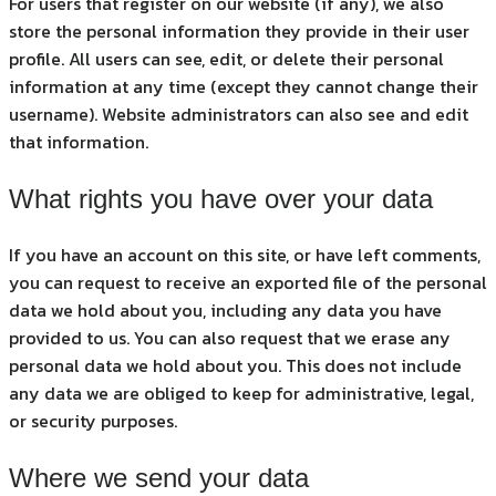
For users that register on our website (if any), we also
store the personal information they provide in their user
profile. All users can see, edit, or delete their personal
information at any time (except they cannot change their
username). Website administrators can also see and edit
that information.
What rights you have over your data
If you have an account on this site, or have left comments,
you can request to receive an exported file of the personal
data we hold about you, including any data you have
provided to us. You can also request that we erase any
personal data we hold about you. This does not include
any data we are obliged to keep for administrative, legal,
or security purposes.
Where we send your data