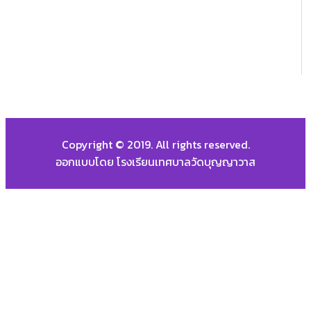
Copyright © 2019. All rights reserved.
ออกแบบโดย โรงเรียนเทศบาลวัดบุญญาวาส