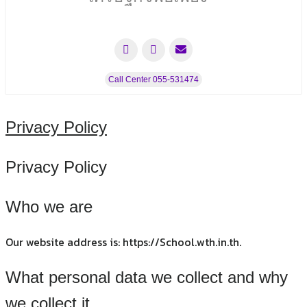
Call Center 055-531474
Privacy Policy
Privacy Policy
Who we are
Our website address is: https://School.wth.in.th.
What personal data we collect and why
we collect it